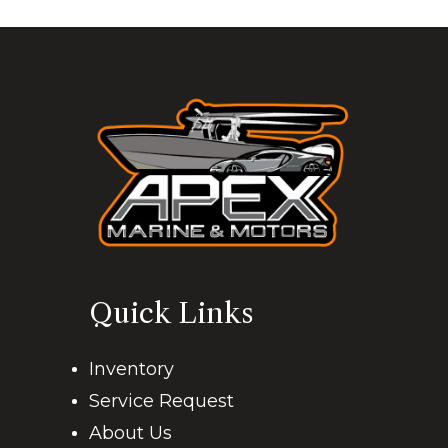
Quick Links
Inventory
Service Request
About Us