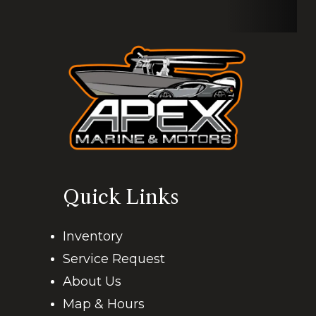
Engine Warranties Available
FOR MORE INFO
-
-
11 W. 23rd St, Kenner, LA 70062
Quick Links
Inventory
Service Request
About Us
Map & Hours