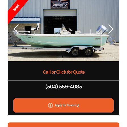
Sold
Call or Click for Quote
(504) 559-4095
Apply for financing