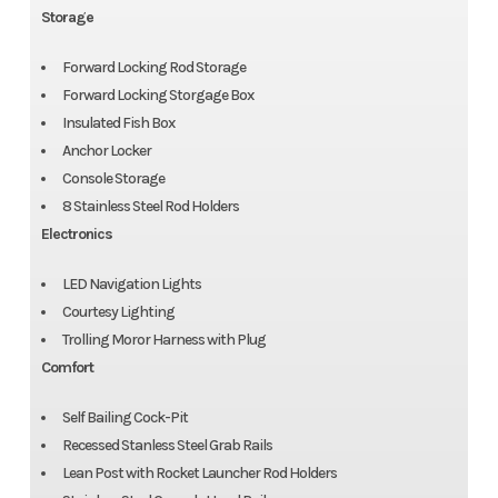
Storage
Forward Locking Rod Storage
Forward Locking Storgage Box
Insulated Fish Box
Anchor Locker
Console Storage
8 Stainless Steel Rod Holders
Electronics
LED Navigation Lights
Courtesy Lighting
Trolling Moror Harness with Plug
Comfort
Self Bailing Cock-Pit
Recessed Stanless Steel Grab Rails
Lean Post with Rocket Launcher Rod Holders