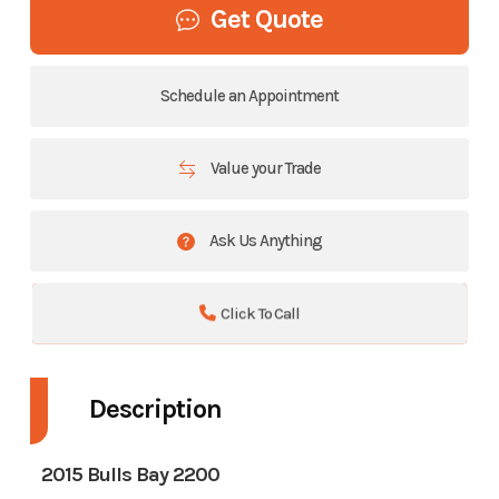
Get Quote
Schedule an Appointment
Value your Trade
Ask Us Anything
Click To Call
Description
2015 Bulls Bay 2200