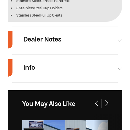
Stainless Steel Console Hand Rail
2 Stainless Steel Cup Holders
Stainless Steel Pull Up Cleats
Dealer Notes
2015 Bullsbay 2200
Info
2015 Honda 150
(ONLY 147 HOURS)
Industry
Marine
Make
Bulls Bay
2014 Tandem Sport Trailer
Model
2200
Trim
Base
You May Also Like
27,995
Year
2015
Stock
236
Features
Number