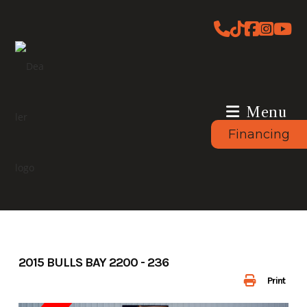
Skip
to
content
Menu
Financing
2015 BULLS BAY 2200 - 236
Print