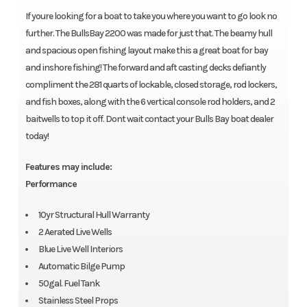
If youre looking for a boat to take you where you want to go look no
further. The BullsBay 2200 was made for just that. The beamy hull
and spacious open fishing layout make this a great boat for bay
and inshore fishing! The forward and aft casting decks defiantly
compliment the 281 quarts of lockable, closed storage, rod lockers,
and fish boxes, along with the 6 vertical console rod holders, and 2
baitwells to top it off. Dont wait contact your Bulls Bay boat dealer
today!
Features may include:
Performance
10yr Structural Hull Warranty
2 Aerated Live Wells
Blue Live Well Interiors
Automatic Bilge Pump
50gal. Fuel Tank
Stainless Steel Props