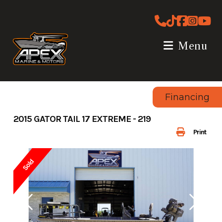
Skip
to
content
Menu
Financing
2015 GATOR TAIL 17 EXTREME - 219
Print
Sold