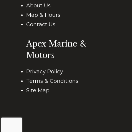
About Us
Map & Hours
Contact Us
Apex Marine &
Motors
Privacy Policy
Terms & Conditions
Site Map