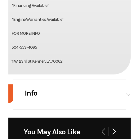
*Financing Available*
*Engine Warranties Available*
FOR MORE INFO
504-559-4095
11 W. 23rd St Kenner, LA 70062
Info
Industry
Marine
Make
Gator
Tail
You May Also Like
Model
17
Trim
Base