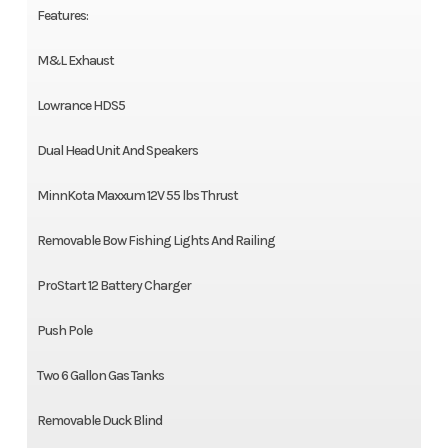
Features:
M&L Exhaust
Lowrance HDS5
Dual Head Unit And Speakers
MinnKota Maxxum 12V 55 lbs Thrust
Removable Bow Fishing Lights And Railing
ProStart 12 Battery Charger
Push Pole
Two 6 Gallon Gas Tanks
Removable Duck Blind