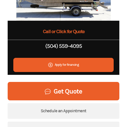
Call or Click for Quote
(504) 559-4095
Apply for financing
Get Quote
Schedule an Appointment