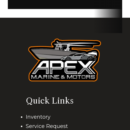
Quick Links
Inventory
Service Request