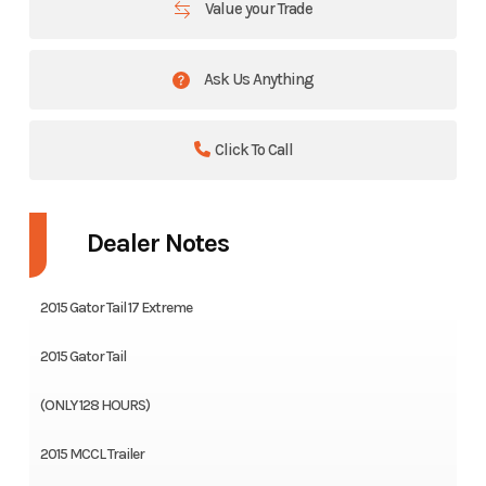
Value your Trade
Ask Us Anything
Click To Call
Dealer Notes
2015 Gator Tail 17 Extreme
2015 Gator Tail
(ONLY 128 HOURS)
2015 MCCL Trailer