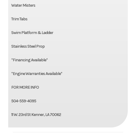
Water Misters
Trim Tabs
Swim Platform & Ladder
Stainless Steel Prop
*Financing Available*
*Engine Warranties Available*
FOR MORE INFO
504-559-4095
11 W. 23rd St Kenner, LA 70062