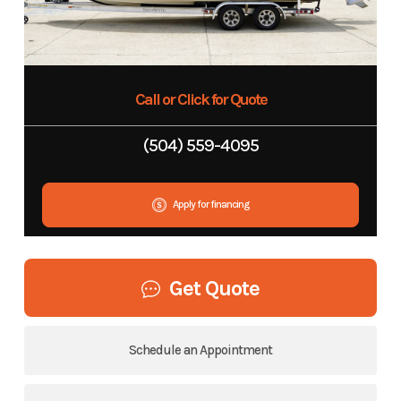
Call or Click for Quote
(504) 559-4095
Apply for financing
Get Quote
Schedule an Appointment