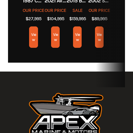
1987 CHEVROLET C10
2021 AVENGER BOATS AV26
2015 BARKER CALIBOGUE BAY 26
2002 SCARAB 38 AVS
Motors
OUR PRICE
OUR PRICE
SALE
OUR PRICE
$27,995
$104,995
$159,995
$89,995
Exterior
Black
Color
Vie
Vie
Vie
Vie
w
w
w
w