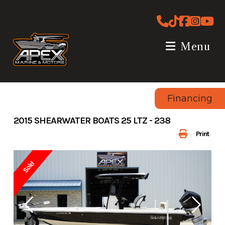
Skip
to
content
Menu
Financing
2015 SHEARWATER BOATS 25 LTZ - 238
Print
Sold