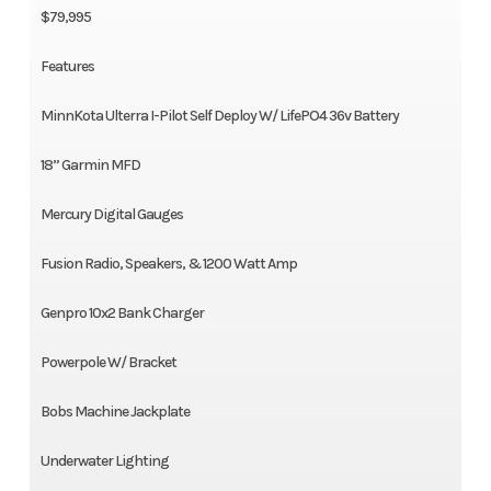
$79,995
Features
MinnKota Ulterra I-Pilot Self Deploy W/ LifePO4 36v Battery
18” Garmin MFD
Mercury Digital Gauges
Fusion Radio, Speakers, & 1200 Watt Amp
Genpro 10x2 Bank Charger
Powerpole W/ Bracket
Bobs Machine Jackplate
Underwater Lighting