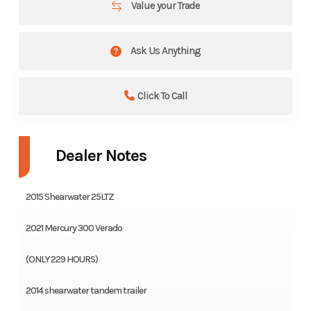
Value your Trade
Ask Us Anything
Click To Call
Dealer Notes
2015 Shearwater 25LTZ
2021 Mercury 300 Verado
(ONLY 229 HOURS)
2014 shearwater tandem trailer