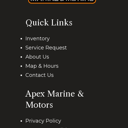
Quick Links
Inventory
Service Request
About Us
Map & Hours
Contact Us
Apex Marine &
Motors
Privacy Policy