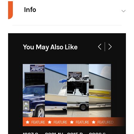
Info
Industry
Marine
Make
Shearwater
Boats
You May Also Like
Model
25 LTZ
Trim
Base
Year
2015
Stock
238
Number
Category
Boat
Subcategory
Center
Console
Condition
New
Location
Apex
FEATURED
FEATURED
FEATURED
FEATURED
Marine &