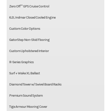
Zero Off™ GPS Cruise Control
6.2L Indmar Closed Cooled Engine
Custom Color Options
GatorStep Non-Skid Flooring
Custom Upholstered Interior
R-Series Graphics
Surf + Wake XL Ballast
Diamond Tower w/ Swivel Board Racks
Premium Sound System
Tige Armour Mooring Cover