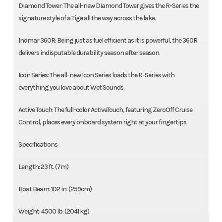
Diamond Tower: The all-new Diamond Tower gives the R-Series the
signature style of a Tige all the way across the lake.
Indmar 360R: Being just as fuel efficient as it is powerful, the 360R
delivers indisputable durability season after season.
Icon Series: The all-new Icon Series loads the R-Series with
everything you love about Wet Sounds.
Active Touch: The full-color ActiveTouch, featuring ZeroOff Cruise
Control, places every onboard system right at your fingertips.
Specifications
Length: 23 ft. (7m)
Boat Beam: 102 in. (259cm)
Weight: 4500 lb. (2041 kg)