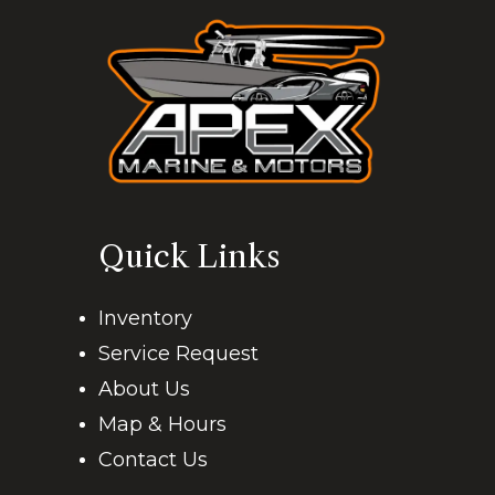
Quick Links
Inventory
Service Request
About Us
Map & Hours
Contact Us