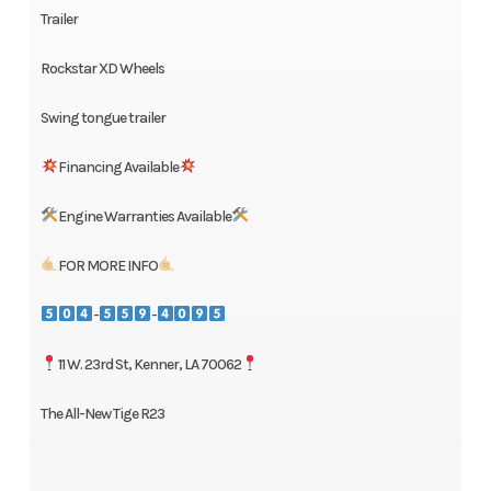
Trailer
Rockstar XD Wheels
Swing tongue trailer
Financing Available
Engine Warranties Available
FOR MORE INFO
-
-
11 W. 23rd St, Kenner, LA 70062
The All-New Tige R23