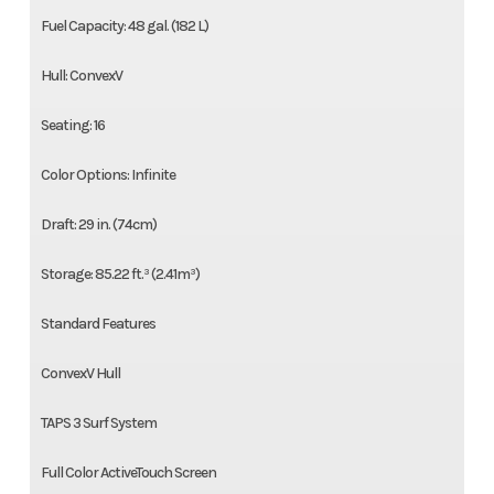
Fuel Capacity: 48 gal. (182 L)
Hull: ConvexV
Seating: 16
Color Options: Infinite
Draft: 29 in. (74cm)
Storage: 85.22 ft.³ (2.41m³)
Standard Features
ConvexV Hull
TAPS 3 Surf System
Full Color ActiveTouch Screen