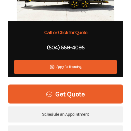
Call or Click for Quote
(504) 559-4095
Apply for financing
Get Quote
Schedule an Appointment