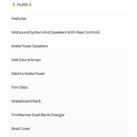
79,995
Features
Wetsound System And Speakers With Rear Controls
Wake Tower Speakers
Wet Sound Amps
Electric Wake Tower
Trim Tabs
Wakeboard Rack
ProMariner Dual Bank Charger
Boat Cover