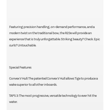
Featuring precision handling, on-demand performance, and a
modern twist on the traditional bow, the R23e will provide an
experience that is truly unforgettable. Striking beauty? Check. Epic
curls? Untouchable.
Special Features
Convex V Hull: The patented Convex V Hull allows Tige to produce a
wake superior to all other inboards.
TAPS 3: The most progressive, versatile technology to ever hit the
water.