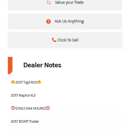
Value your Trade
Ask Us Anything
Click To Call
Dealer Notes
2017 Tigé R23
2017 Raptor 6.2
(ONLY 244 HOURS)
2017 BOMT Trailer