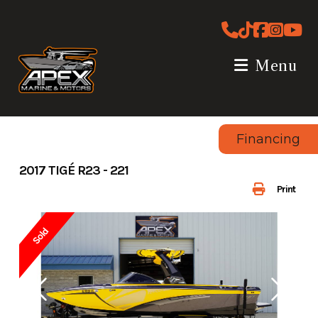
Skip
to
content
Menu
Financing
2017 TIGÉ R23 - 221
Print
Sold