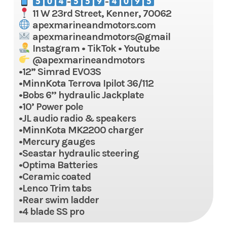
-
-
11 W 23rd Street, Kenner, 70062
apexmarineandmotors.com
apexmarineandmotors@gmail
Instagram • TikTok • Youtube
@apexmarineandmotors
•12” Simrad EVO3S
•MinnKota Terrova Ipilot 36/112
•Bobs 6’’ hydraulic Jackplate
•10’ Power pole
•JL audio radio & speakers
•MinnKota MK2200 charger
•Mercury gauges
•Seastar hydraulic steering
•Optima Batteries
•Ceramic coated
•Lenco Trim tabs
•Rear swim ladder
•4 blade SS pro