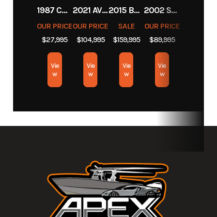
1987 CHEVROLET C10
2021 AVENGER BOATS AV26
2015 BARKER CALIBOGUE BAY 26
2002 SCARAB 38 AVS
Location
Apex
OUR PRICE
OUR PRICE
SALE
OUR PRICE
Marine
$27,995
$104,995
$159,995
$89,995
&
Motors
Vie
Vie
Vie
Vie
w
w
w
w