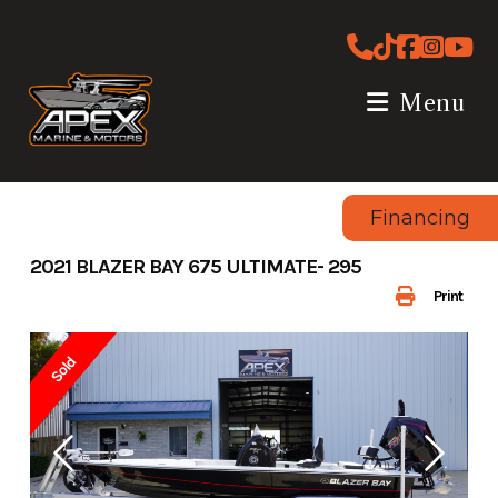
Skip
to
content
Menu
Financing
2021 BLAZER BAY 675 ULTIMATE- 295
Print
Sold