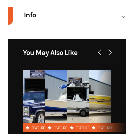
Info
Industry
Marine
Make
Blazer
Bay
You May Also Like
Model
675
Trim
Ultimate
Year
2021
Price
64995
Stock
295
Category
Boat
Number
Subcategory
Center
Condition
New
Console
FEATURED
FEATURED
FEATURED
FEATURED