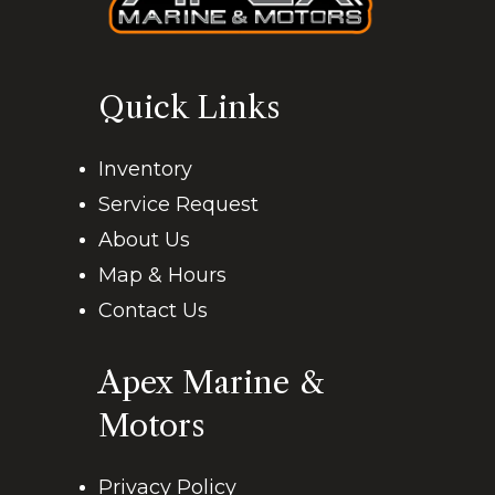
Quick Links
Inventory
Service Request
About Us
Map & Hours
Contact Us
Apex Marine &
Motors
Privacy Policy