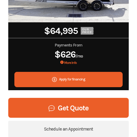
$64,995
OUR
PRICE
Payments From
$626
/mo
More Info
Apply for financing
Get Quote
Schedule an Appointment