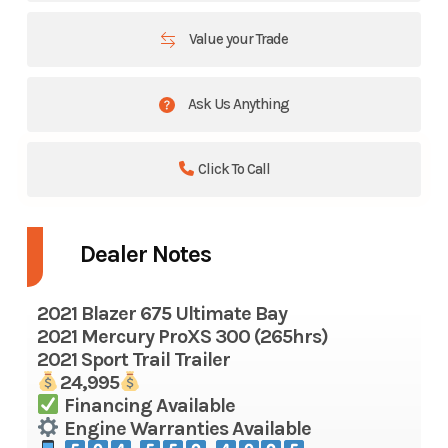
Value your Trade
Ask Us Anything
Click To Call
Dealer Notes
2021 Blazer 675 Ultimate Bay
2021 Mercury ProXS 300 (265hrs)
2021 Sport Trail Trailer
24,995
Financing Available
Engine Warranties Available