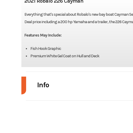
2021 Robalo 226 Cayman
Everything that's special about Robalo's new bay boat Cayman Ser
Deal price including a 200 hp Yamaha and a trailer, the 226 Cayman h
Features May Include:
Fish Hook Graphic
Premium White Gel Coat on Hull and Deck
Info
Industry
Model
226 
Year