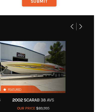
y Boat
Motors
FEATURED
6
2002 SCARAB 38 AVS
OUR PRICE
$89,995