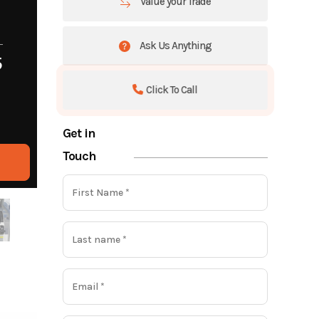
Value your Trade
Ask Us Anything
5
Click To Call
Get in
Touch