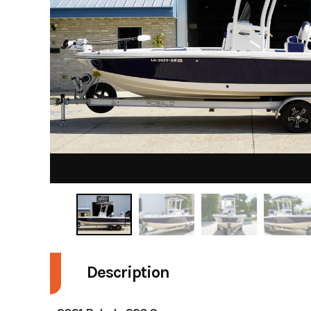
Description