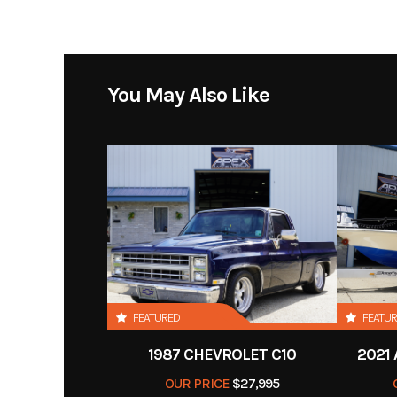
Category
You May Also Like
Condition
Pre
Exterior Color
FEATURED
FEATU
1987 CHEVROLET C10
2021
OUR PRICE
$27,995