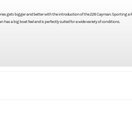
ies gets bigger and better with the introduction of the 226 Cayman. Sporting a R
as a big boat feel and is perfectly suited for a wide variety of conditions.
Marine
Make
R
Cayman
Trim
2021
Stock Number