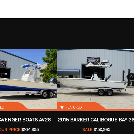
Boat
Subcategory
Ba
-Owned
Location
Apex Marine & 
Blue
RED
FEATURED
 AVENGER BOATS AV26
2015 BARKER CALIBOGUE BAY 2
OUR PRICE
$104,995
SALE
$159,995