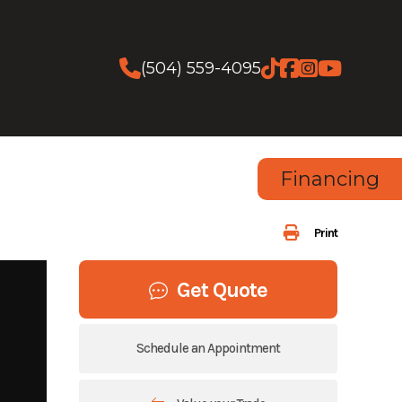
(504) 559-4095
Financing
Print
Get Quote
Schedule an Appointment