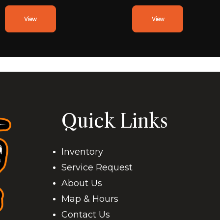
View
View
Quick Links
Inventory
Service Request
About Us
Map & Hours
Contact Us