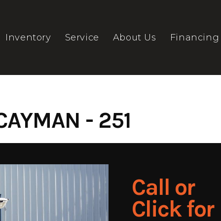
Inventory
Service
About Us
Financing
CAYMAN - 251
Call or
Click for