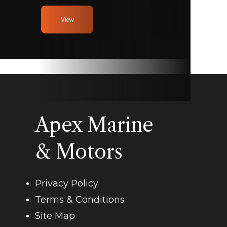
View
Apex Marine
& Motors
Privacy Policy
Terms & Conditions
Site Map