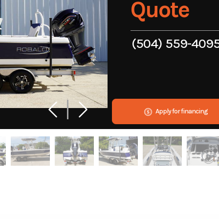
Quote
(504) 559-409
Apply for financing