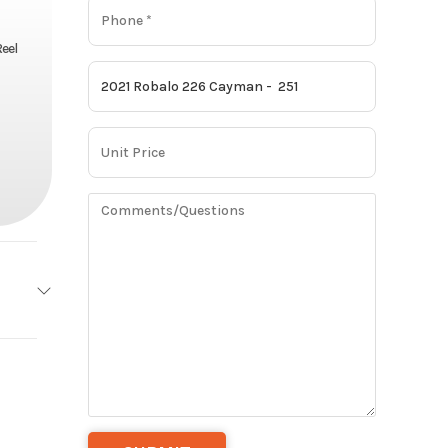
eel
obalo
Base
251