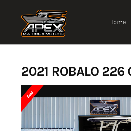
Skip
to
content
Home
2021 ROBALO 226 
Sold