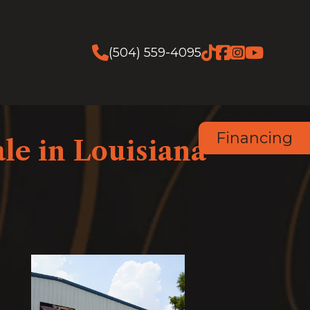
(504) 559-4095
Financing
le in Louisiana