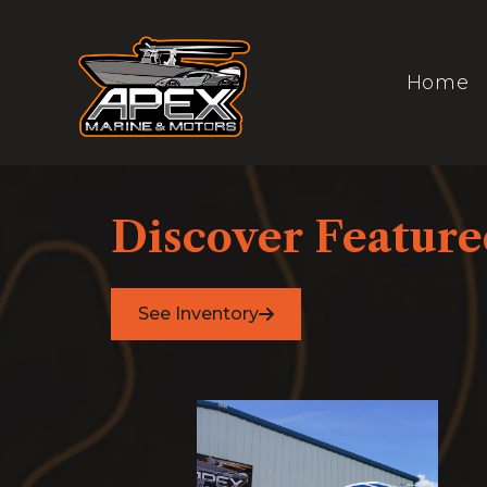
Skip
to
content
Home
Discover Featured
See Inventory