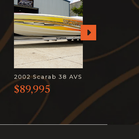
2002 Scarab 38 AVS
$89,995