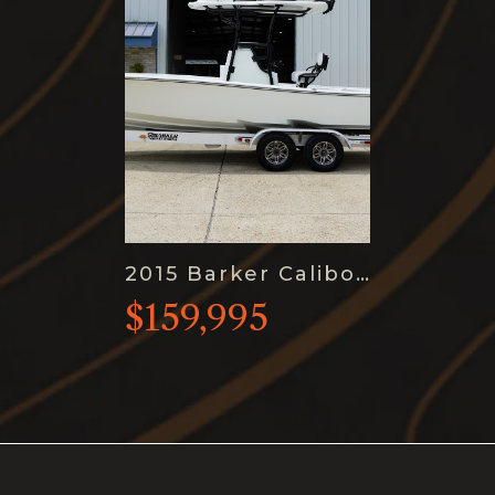
2015 Barker Calibogue Bay 26
$159,995