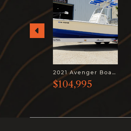
2021 Avenger Boats AV26
$104,995