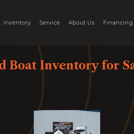
Inventory
Service
About Us
Financing
 Boat Inventory for Sa